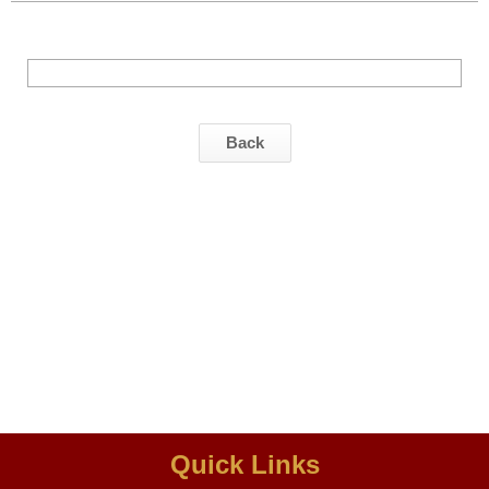
Back
Quick Links