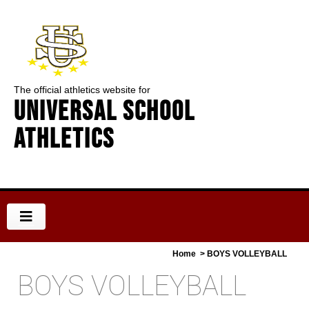
The official athletics website for
Universal School
Athletics
Home
> BOYS VOLLEYBALL
BOYS VOLLEYBALL