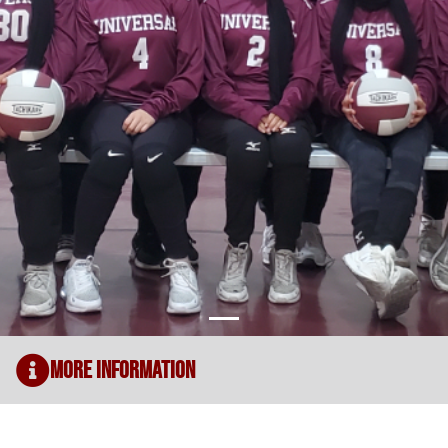
More Information