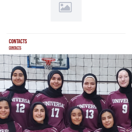
CONTACTS
Contacts