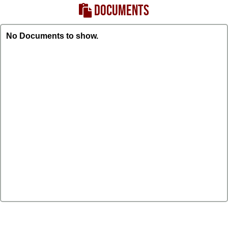
DOCUMENTS
No Documents to show.