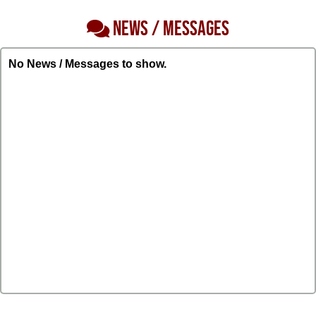
NEWS / MESSAGES
No News / Messages to show.