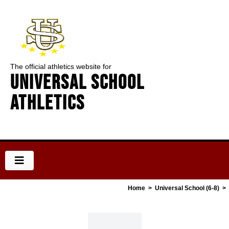
The official athletics website for
Universal School
Athletics
Home
>
Universal School (6-8)
>