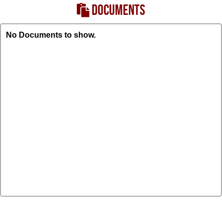
DOCUMENTS
No Documents to show.