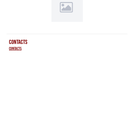
CONTACTS
Contacts