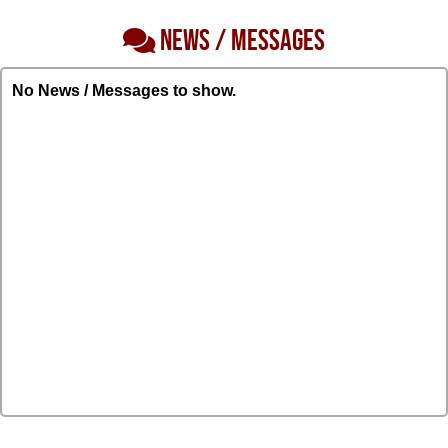
NEWS / MESSAGES
No News / Messages to show.