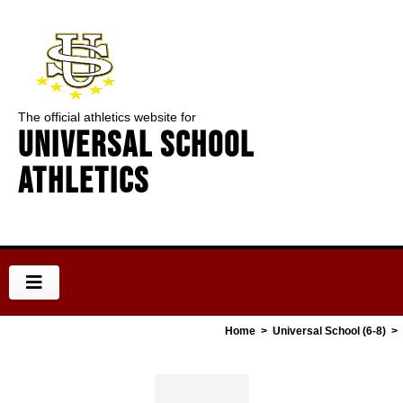
The official athletics website for
Universal School
Athletics
Home
>
Universal School (6-8)
>