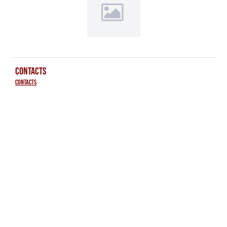
CONTACTS
Contacts